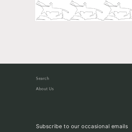
Open
media
2
in
modal
Search
About Us
Subscribe to our occasional emails