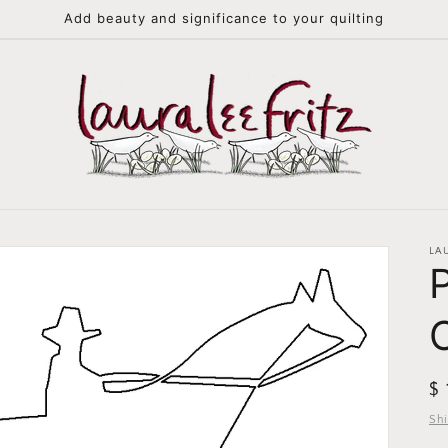
Add beauty and significance to your quilting
LA
R
$
pr
Sh