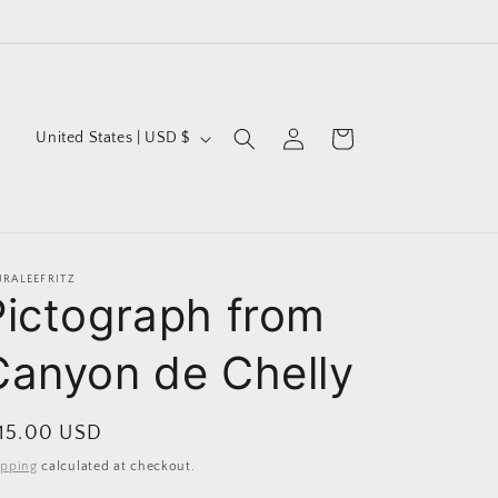
Log
C
Cart
United States | USD $
in
o
u
n
t
URALEEFRITZ
Pictograph from
r
y
Canyon de Chelly
/
r
egular
 15.00 USD
e
ice
ipping
calculated at checkout.
g