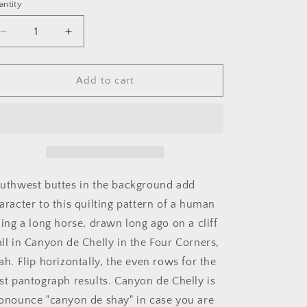
i
antity
o
Decrease
Increase
n
quantity
quantity
for
for
Pictograph
Pictograph
Add to cart
from
from
Canyon
Canyon
de
de
Chelly
Chelly
uthwest buttes in the background add
aracter to this quilting pattern of a human
ding a long horse, drawn long ago on a cliff
ll in Canyon de Chelly in the Four Corners,
ah. Flip horizontally, the even rows for the
st pantograph results. Canyon de Chelly is
onounce "canyon de shay" in case you are