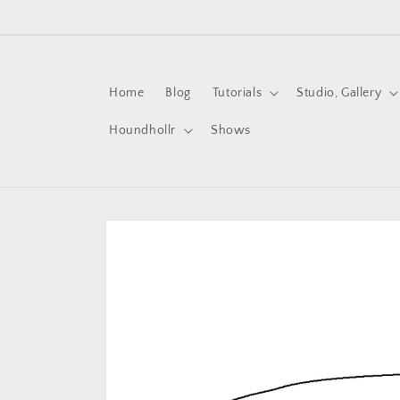
Skip to
content
Home
Blog
Tutorials
Studio, Gallery
Houndhollr
Shows
Skip to
product
information