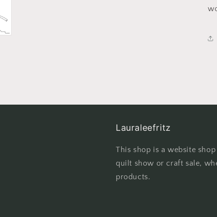
wo
Lauraleefritz
This shop is a website shop
quilt show or craft sale, wh
products.