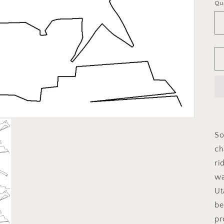
Qu
So
ch
ri
wa
Ut
be
pr