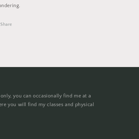
ndering.
Share
 only, you can occasionally find me at a
ere you will find my classes and physical