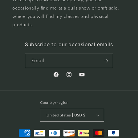
occasionally find me at a quilt show or craft sale,
where you will find my classes and physical
products.
Subscribe to our occasional emails
Email
Facebook
Instagram
YouTube
Country/region
United States | USD $
Payment