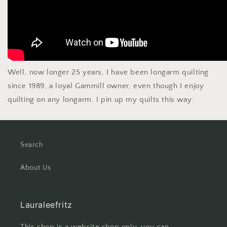
Well, now longer 25 years, I have been longarm quilting
since 1989, a loyal Gammill owner, even though I enjoy
quilting on any longarm. I pin up my quilts this way:
Search
About Us
Lauraleefritz
This shop is a website shop only, you can