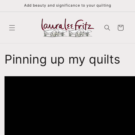
Skip to
Add beauty and significance to your quilting
content
Cart
Pinning up my quilts