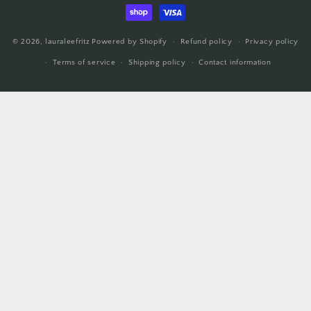
methods
© 2026,
lauraleefritz
Powered by Shopify
Refund policy
Privacy policy
Terms of service
Shipping policy
Contact information