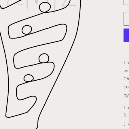
Th
as
Ch
co
by
Th
fi
(-