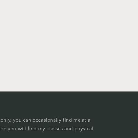
 only, you can occasionally find me at a
ere you will find my classes and physical