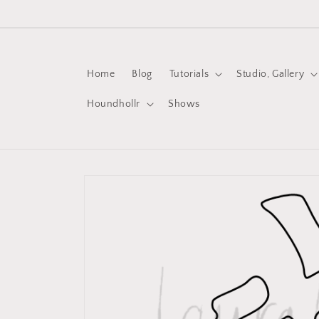
Skip to
content
Home
Blog
Tutorials
Studio, Gallery
Houndhollr
Shows
Skip to
product
information