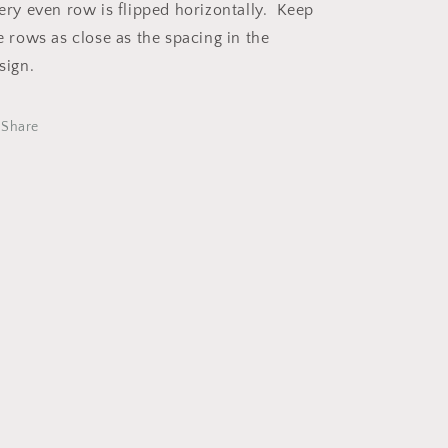
ery even row is flipped horizontally. Keep
e rows as close as the spacing in the
sign.
Share