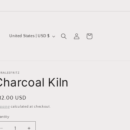
Log
C
Cart
United States | USD $
in
o
u
n
t
URALEEFRITZ
Charcoal Kiln
r
y
/
egular
 12.00 USD
r
ice
ipping
calculated at checkout.
e
antity
g