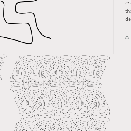
ev
th
de