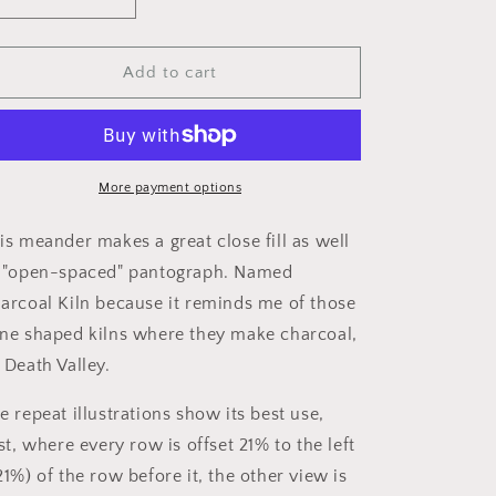
Decrease
Increase
i
quantity
quantity
o
for
for
Charcoal
Charcoal
Add to cart
n
Kiln
Kiln
More payment options
is meander makes a great close fill as well
 "open-spaced" pantograph. Named
arcoal Kiln because it reminds me of those
ne shaped kilns where they make charcoal,
 Death Valley.
e repeat illustrations show its best use,
rst, where every row is offset 21% to the left
21%) of the row before it, the other view is