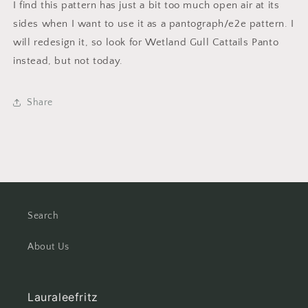
I find this pattern has just a bit too much open air at its
sides when I want to use it as a pantograph/e2e pattern. I
will redesign it, so look for Wetland Gull Cattails Panto
instead, but not today.
Share
Search
About Us
Lauraleefritz