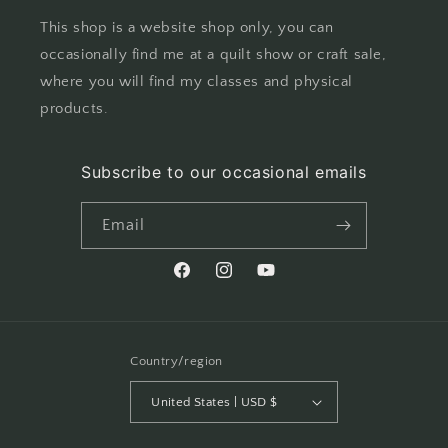
This shop is a website shop only, you can
occasionally find me at a quilt show or craft sale,
where you will find my classes and physical
products.
Subscribe to our occasional emails
Email
Facebook
Instagram
YouTube
Country/region
United States | USD $