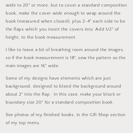
wide to 20" or more, but to cover a standard composition
book, make the cover wide enough to wrap around the
book (measured when closed), plus 2-4" each side to be
the flaps which you insert the covers into. Add 1/2" of
height, to the book measurement.
I like to leave a bit of breathing room around the images,
so if the book measurement is 18", sew the pattern so the
main images are 16" wide.
Some of my designs have elements which are just
background, designed to bleed the background around
about 2" into the flap. In this case, make your block or
boundary size 20" for a standard composition book.
See photos of my finished books, in the Gift Shop section
of my top menu.