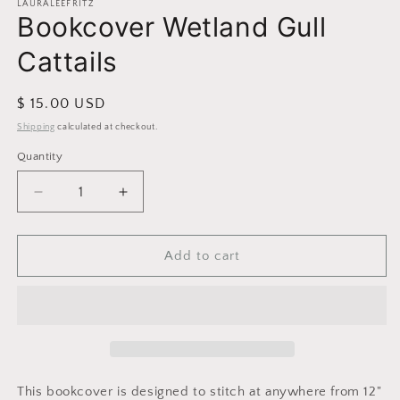
1
LAURALEEFRITZ
Bookcover Wetland Gull
in
modal
Cattails
Regular
$ 15.00 USD
price
Shipping
calculated at checkout.
Quantity
Decrease
Increase
quantity
quantity
for
for
Bookcover
Bookcover
Add to cart
Wetland
Wetland
Gull
Gull
Cattails
Cattails
This bookcover is designed to stitch at anywhere from 12"