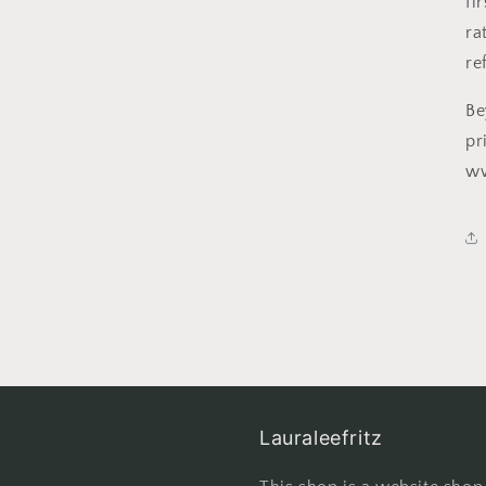
fi
ra
re
Be
pr
w
Lauraleefritz