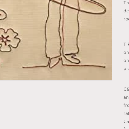
Th
de
ro
TI
on
on
pi
C&
an
fr
ra
Ca