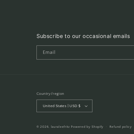
Subscribe to our occasional emails
Email
Country/region
United States | USD $
© 2026,
lauraleefritz
Powered by Shopify
Refund policy