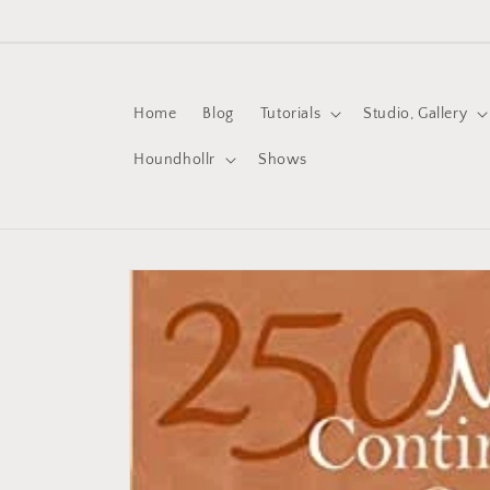
Skip to
content
Home
Blog
Tutorials
Studio, Gallery
Houndhollr
Shows
Skip to
product
information