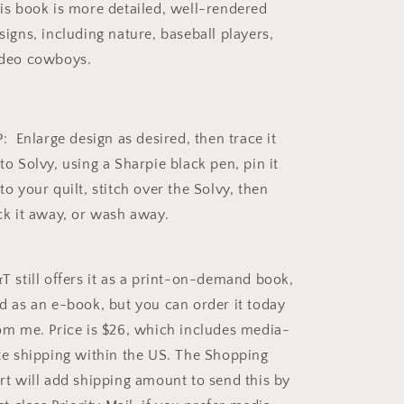
is book is more detailed, well-rendered
signs, including nature, baseball players,
deo cowboys.
P: Enlarge design as desired, then trace it
to Solvy, using a Sharpie black pen, pin it
to your quilt, stitch over the Solvy, then
ck it away, or wash away.
T still offers it as a print-on-demand book,
d as an e-book, but you can order it today
om me. Price is $26, which includes media-
te shipping within the US. The Shopping
rt will add shipping amount to send this by