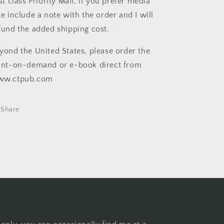
rst class Priority Mail, if you prefer media
te include a note with the order and I will
fund the added shipping cost.
yond the United States, please order the
int-on-demand or e-book direct from
ww.ctpub.com
Share