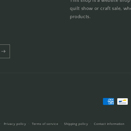
This shop is a website shop
quilt show or craft sale, wh
products.
Payment
methods
Privacy policy
Terms of service
Shipping policy
Contact information