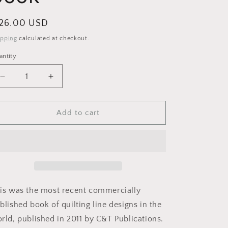
i
o
egular
 26.00 USD
n
ice
ipping
calculated at checkout.
antity
Decrease
Increase
quantity
quantity
for
for
250
250
Add to cart
NEW
NEW
Continuous-
Continuous-
line
line
quilting
quilting
designs
designs
book
book
is was the most recent commercially
blished book of quilting line designs in the
rld, published in 2011 by C&T Publications.