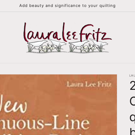
Add beauty and significance to your quilting
LA
q