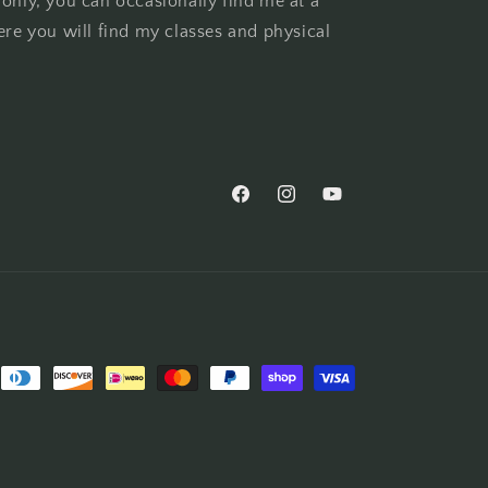
 only, you can occasionally find me at a
ere you will find my classes and physical
Facebook
Instagram
YouTube