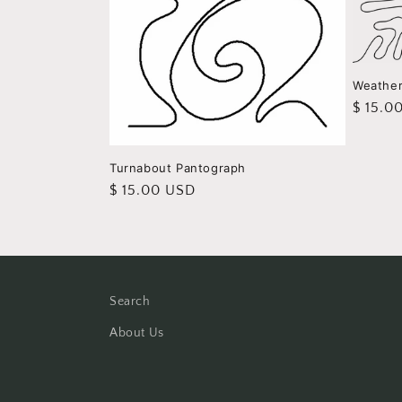
Weathe
Regula
$ 15.0
price
Turnabout Pantograph
Regular
$ 15.00 USD
price
Search
About Us