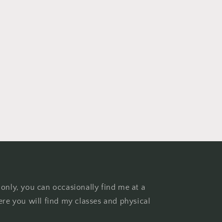
 only, you can occasionally find me at a
ere you will find my classes and physical