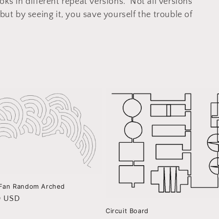
oks in different repeat versions. Not all versions
but by seeing it, you save yourself the trouble of
 Fan Random Arched
r
0 USD
Circuit Board