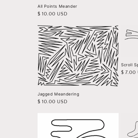
All Points Meander
Regular
$ 10.00 USD
price
Scroll S
Regula
$ 7.00
price
Jagged Meandering
Regular
$ 10.00 USD
price