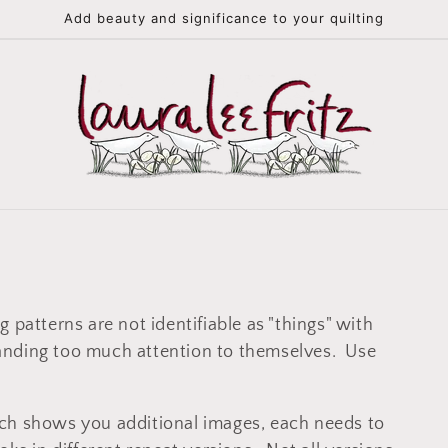
Add beauty and significance to your quilting
 patterns are not identifiable as "things" with
anding too much attention to themselves. Use
ch shows you additional images, each needs to