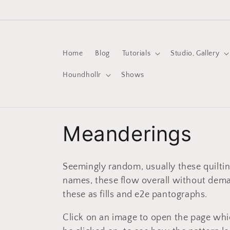
Skip to
content
Home
Blog
Tutorials
Studio, Gallery
Houndhollr
Shows
C
Meanderings
o
Seemingly random, usually these quilting
l
names, these flow overall without dem
these as fills and e2e pantographs.
l
Click on an image to open the page whi