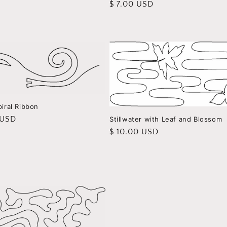
Regular
$ 7.00 USD
price
piral Ribbon
r
 USD
Stillwater with Leaf and Blossom
Regular
$ 10.00 USD
price