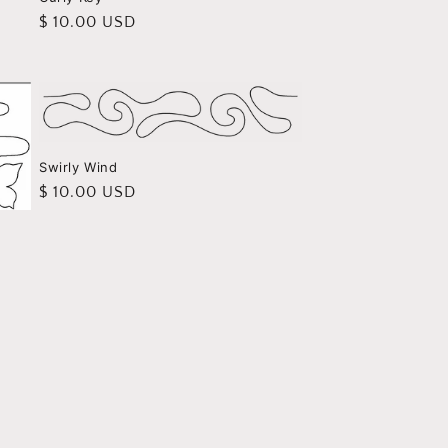
Regular
$ 10.00 USD
price
Swirly Wind
Regular
$ 10.00 USD
price