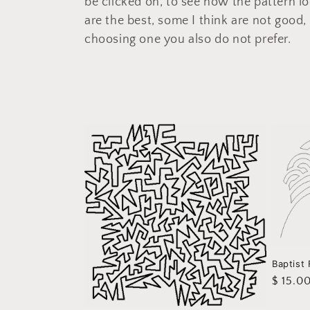
be clicked on, to see how the pattern lo
e
are the best, some I think are not good, 
c
choosing one you also do not prefer.
t
i
o
n
:
Baptist
Regula
$ 15.0
price