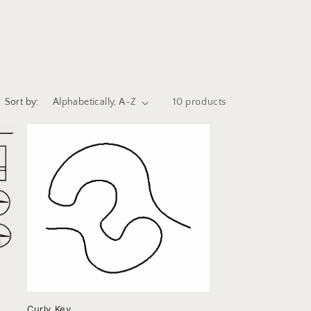
i
o
n
Sort by:
10 products
Curly Key