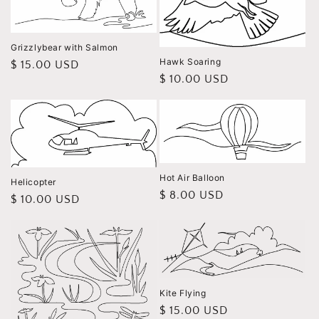
Grizzlybear with Salmon
Hawk Soaring
Regular
$ 15.00 USD
Regular
$ 10.00 USD
price
price
Hot Air Balloon
Helicopter
Regular
$ 8.00 USD
Regular
$ 10.00 USD
price
price
Kite Flying
Regular
$ 15.00 USD