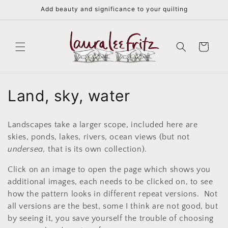
Skip to
Add beauty and significance to your quilting
content
Cart
C
Land, sky, water
o
Landscapes take a larger scope, included here are
l
skies, ponds, lakes, rivers, ocean views (but not
undersea,
that is its own collection).
l
Click on an image to open the page which shows you
e
additional images, each needs to be clicked on, to see
c
how the pattern looks in different repeat versions. Not
all versions are the best, some I think are not good, but
t
by seeing it, you save yourself the trouble of choosing