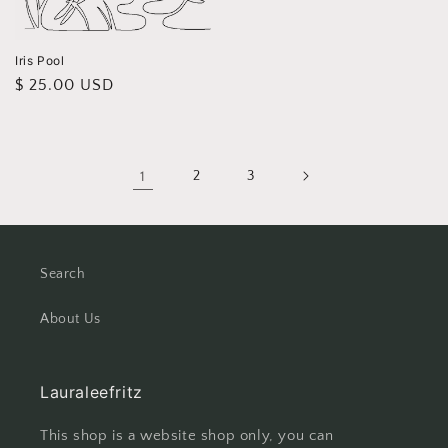
price
Iris Pool
Regular
$ 25.00 USD
price
1
2
3
Search
About Us
Lauraleefritz
This shop is a website shop only, you can