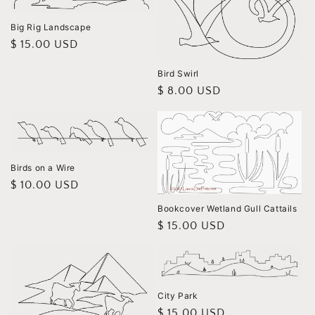
Big Rig Landscape
Regular
$ 15.00 USD
price
Bird Swirl
Regular
$ 8.00 USD
price
Birds on a Wire
Regular
$ 10.00 USD
price
Bookcover Wetland Gull Cattails
Regular
$ 15.00 USD
price
City Park
Regular
$ 15.00 USD