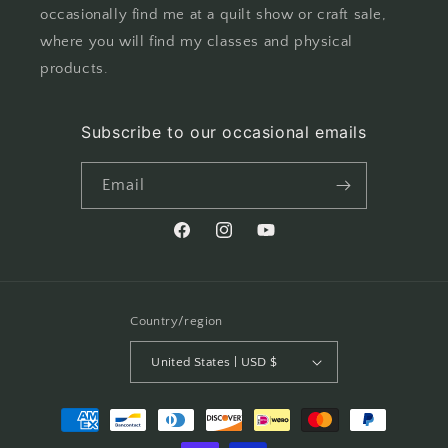
occasionally find me at a quilt show or craft sale,
where you will find my classes and physical
products.
Subscribe to our occasional emails
Email
Facebook
Instagram
YouTube
Country/region
United States | USD $
Payment
methods