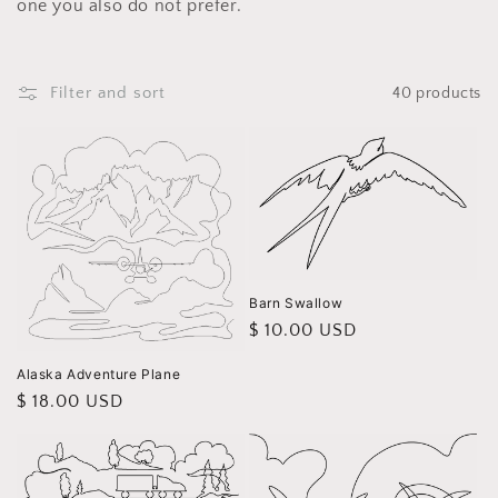
i
one you also do not prefer.
o
n
Filter and sort
40 products
:
Barn Swallow
Regular
$ 10.00 USD
price
Alaska Adventure Plane
Regular
$ 18.00 USD
price