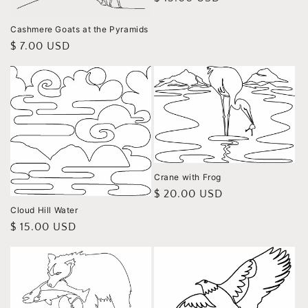
price
Cashmere Goats at the Pyramids
Regular
$ 7.00 USD
price
Crane with Frog
Regular
$ 20.00 USD
price
Cloud Hill Water
Regular
$ 15.00 USD
price