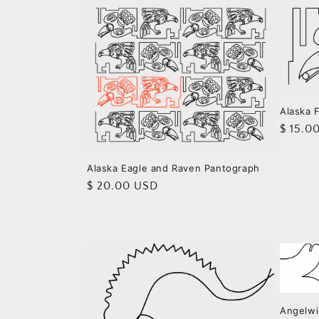
Alaska 
Regula
$ 15.0
price
Alaska Eagle and Raven Pantograph
Regular
$ 20.00 USD
price
Angelwi