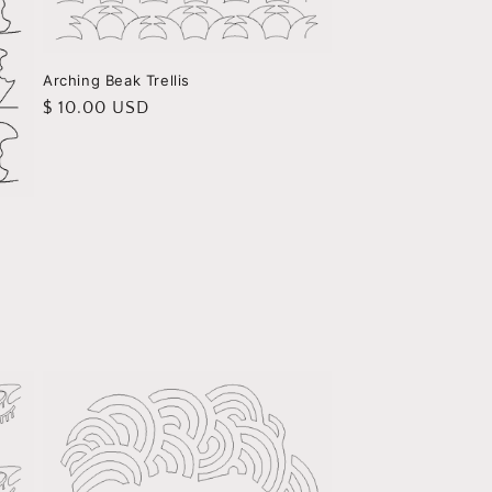
Arching Beak Trellis
Regular
$ 10.00 USD
price