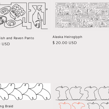
Alaska Heiroglyph
Fish and Raven Panto
Regular
$ 20.00 USD
r
0 USD
price
ng Braid