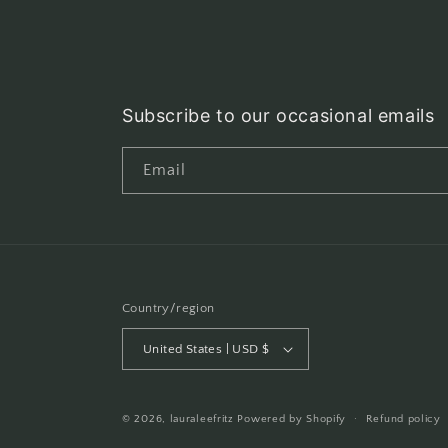
Subscribe to our occasional emails
Email
Country/region
United States | USD $
© 2026,
lauraleefritz
Powered by Shopify
Refund policy