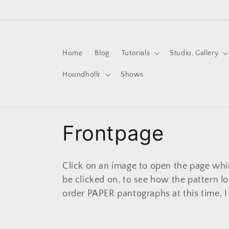
Skip to
content
Home
Blog
Tutorials
Studio, Gallery
Houndhollr
Shows
C
Frontpage
o
Click on an image to open the page whi
l
be clicked on, to see how the pattern l
order PAPER pantographs at this time, I
l