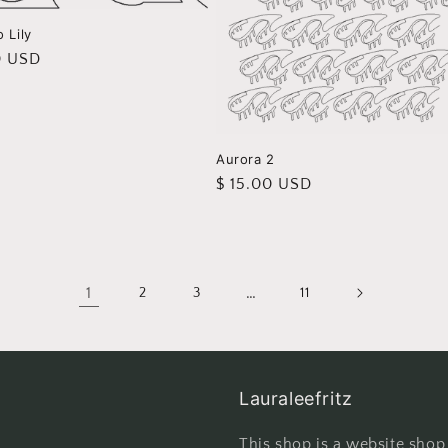
 Lily
r
0 USD
Aurora 2
Regular
$ 15.00 USD
price
1
…
2
3
11
Lauraleefritz
This shop is a website shop