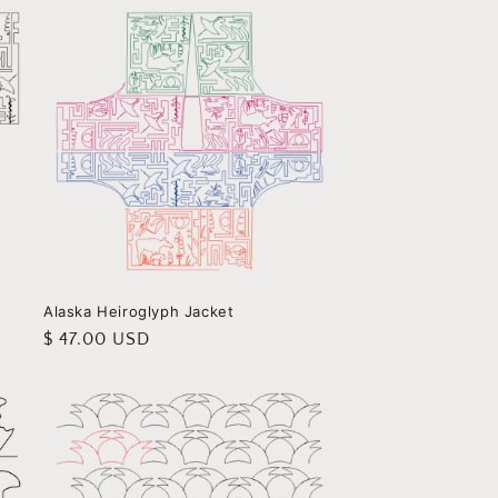
Alaska Heiroglyph Jacket
Regular
$ 47.00 USD
price