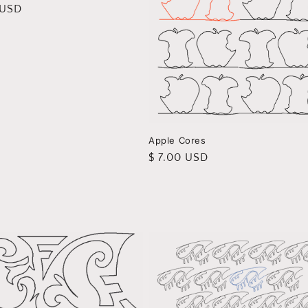
r
 USD
Apple Cores
Regular
$ 7.00 USD
price