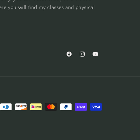
ere you will find my classes and physical
Facebook
Instagram
YouTube