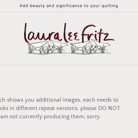
Add beauty and significance to your quilting
ch shows you additional images, each needs to
ooks in different repeat versions. please DO NOT
 am not currently producing them, sorry.