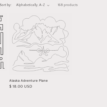
i
Sort by:
168 products
o
n
Alaska Adventure Plane
Regular
$ 18.00 USD
price