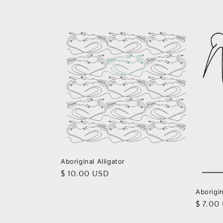
e
c
t
i
o
n
:
Aboriginal Alligator
Regular
$ 10.00 USD
price
Aborigi
Regula
$ 7.00
price