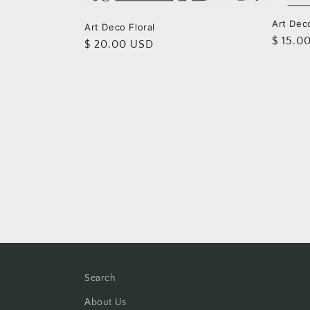
Art Deco
Art Deco Floral
Regula
$ 15.0
Regular
$ 20.00 USD
price
price
Search
About Us