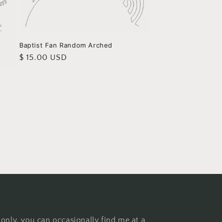
Baptist Fan Random Arched
Regular
$ 15.00 USD
price
 only, you can occasionally find me at a