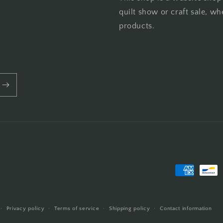
quilt show or craft sale, wh
products.
Payment
methods
Privacy policy
Terms of service
Shipping policy
Contact information