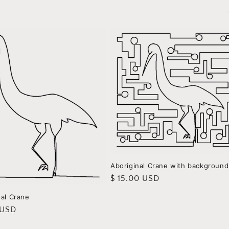
Aboriginal Crane with background
Regular
$ 15.00 USD
price
nal Crane
r
 USD