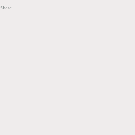
Share