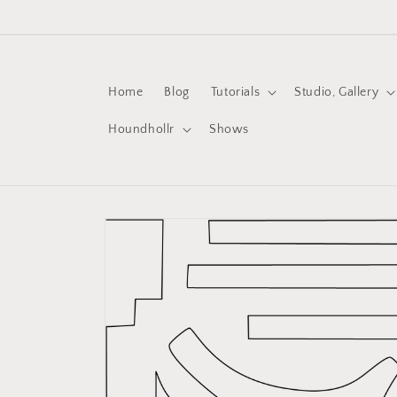
Skip to
content
Home
Blog
Tutorials
Studio, Gallery
Houndhollr
Shows
Skip to
product
information