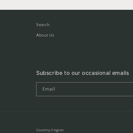
Search
About Us
Subscribe to our occasional emails
Email
Country/region