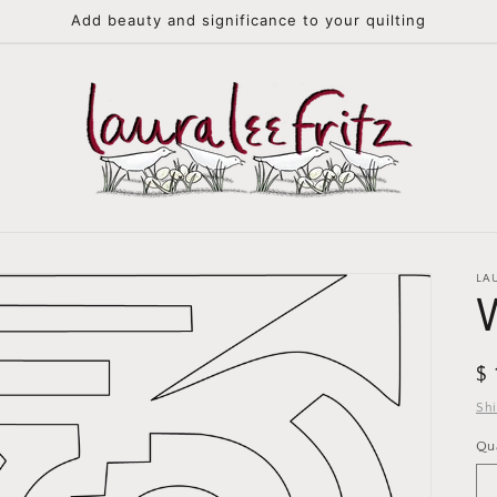
Add beauty and significance to your quilting
LA
R
$
pr
Sh
Qu