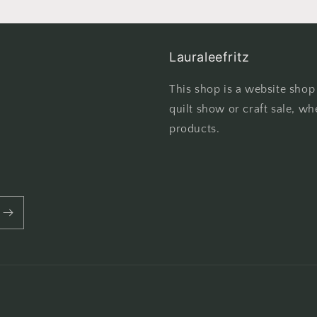
Lauraleefritz
This shop is a website shop
quilt show or craft sale, wh
products.