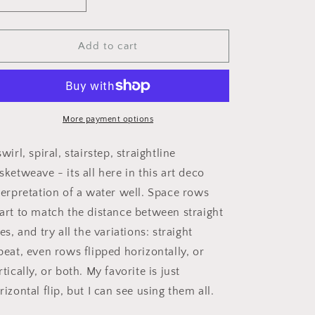
Decrease
Increase
i
quantity
quantity
o
for
for
Water
Water
Add to cart
n
Well
Well
More payment options
swirl, spiral, stairstep, straightline
sketweave - its all here in this art deco
terpretation of a water well. Space rows
art to match the distance between straight
nes, and try all the variations: straight
peat, even rows flipped horizontally, or
rtically, or both. My favorite is just
rizontal flip, but I can see using them all.