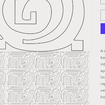
A 
ba
in
ap
li
re
ve
ho