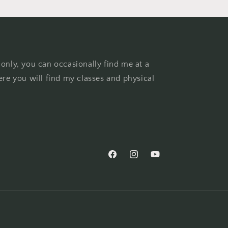
 only, you can occasionally find me at a
ere you will find my classes and physical
Facebook
Instagram
YouTube