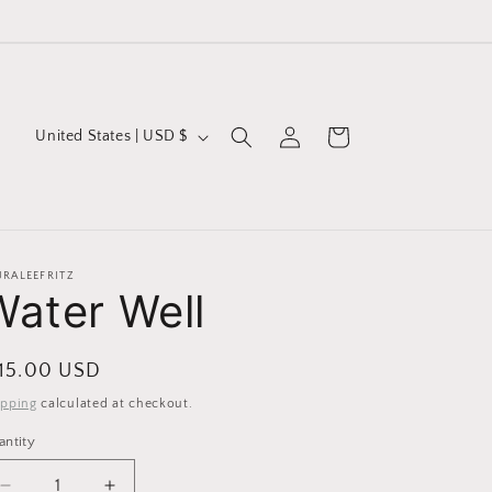
Log
C
Cart
United States | USD $
in
o
u
n
t
URALEEFRITZ
Water Well
r
y
/
egular
 15.00 USD
r
ice
ipping
calculated at checkout.
e
antity
g