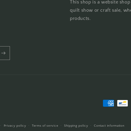
This shop is a website shop
quilt show or craft sale, wh
products.
Payment
methods
Privacy policy
Terms of service
Shipping policy
Contact information