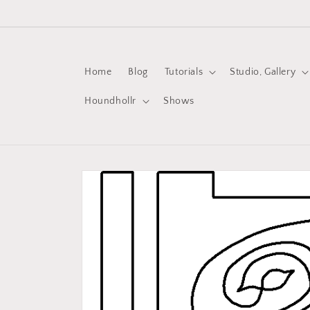
Skip to
content
Home
Blog
Tutorials
Studio, Gallery
Houndhollr
Shows
Skip to
product
information