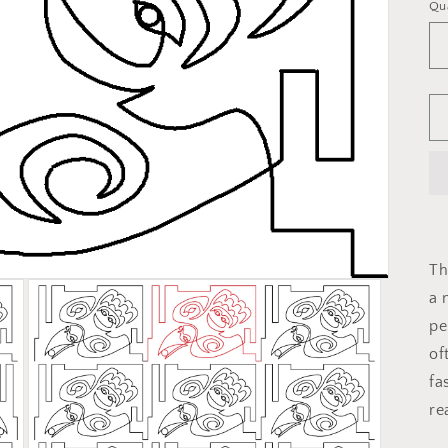
Qu
Th
a 
pe
of
fa
re