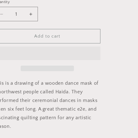
i
antity
o
Decrease
Increase
n
quantity
quantity
for
for
Raven
Raven
Add to cart
Alaska
Alaska
Totem
Totem
is is a drawing of a wooden dance mask of
northwest people called Haida. They
rformed their ceremonial dances in masks
ten six feet long. A great thematic e2e, and
scinating quilting pattern for any artistic
ason.