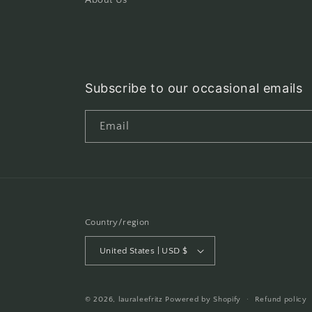
About Us
Subscribe to our occasional emails
Email
Country/region
United States | USD $
© 2026,
lauraleefritz
Powered by Shopify
Refund policy