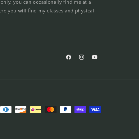
 only, you can occasionally find me at a
ere you will find my classes and physical
Facebook
Instagram
YouTube