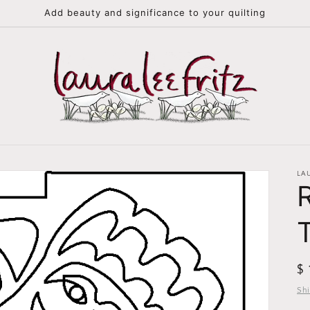
Add beauty and significance to your quilting
LA
R
$
pr
Sh