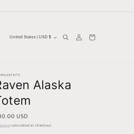
Log
C
Cart
United States | USD $
in
o
u
n
t
URALEEFRITZ
Raven Alaska
r
y
Totem
/
r
egular
 10.00 USD
e
ice
ipping
calculated at checkout.
g