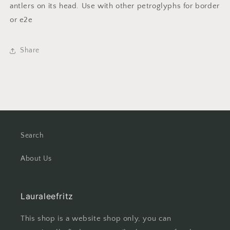
antlers on its head. Use with other petroglyphs for border
or e2e
Share
Search
About Us
Lauraleefritz
This shop is a website shop only, you can