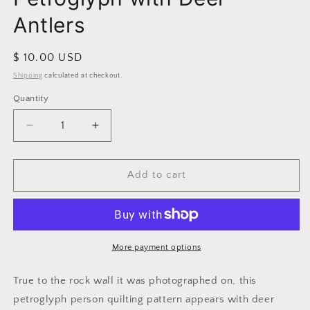
Antlers
Regular
$ 10.00 USD
price
Shipping
calculated at checkout.
Quantity
Decrease
Increase
quantity
quantity
for
for
Petroglyph
Petroglyph
Add to cart
with
with
Deer
Deer
Antlers
Antlers
More payment options
True to the rock wall it was photographed on, this
petroglyph person quilting pattern appears with deer