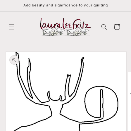
Skip to
Add beauty and significance to your quilting
content
Cart
Skip to
product
information