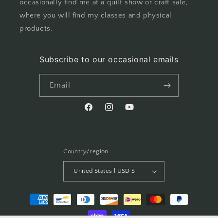
occasionally find me at a quilt show or craft sale,
where you will find my classes and physical
products.
Subscribe to our occasional emails
Email
Facebook
Instagram
YouTube
Country/region
United States | USD $
Payment
methods