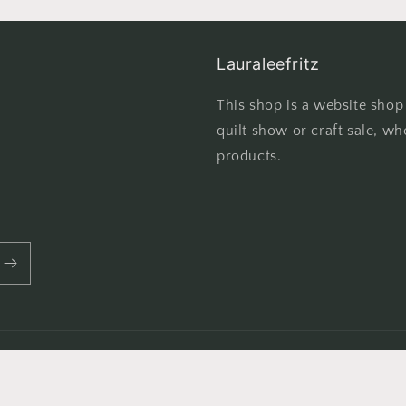
Lauraleefritz
This shop is a website shop
quilt show or craft sale, wh
products.