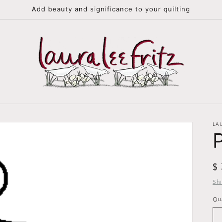
Add beauty and significance to your quilting
LA
R
$
pr
Sh
Qu