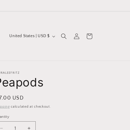
Log
C
Cart
United States | USD $
in
o
u
n
t
URALEEFRITZ
Peapods
r
y
/
egular
 7.00 USD
r
ice
ipping
calculated at checkout.
e
antity
g