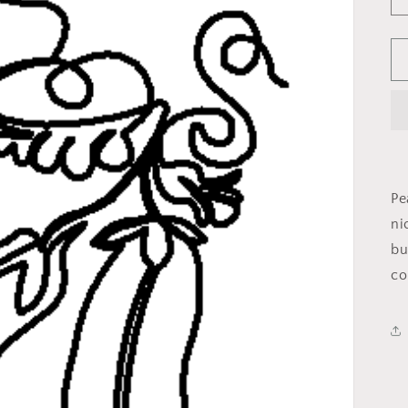
Pe
ni
bu
co