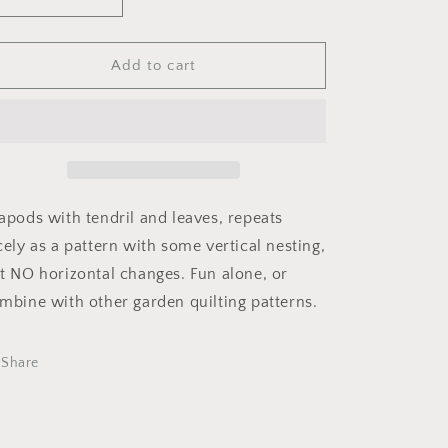
Decrease
Increase
i
quantity
quantity
o
for
for
Peapods
Peapods
Add to cart
n
apods with tendril and leaves, repeats
cely as a pattern with some vertical nesting,
t NO horizontal changes. Fun alone, or
mbine with other garden quilting patterns.
Share