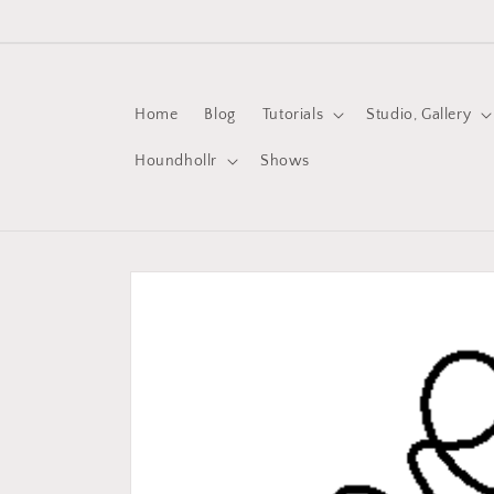
Skip to
content
Home
Blog
Tutorials
Studio, Gallery
Houndhollr
Shows
Skip to
product
information