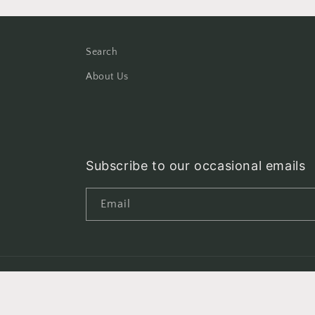
Search
About Us
Subscribe to our occasional emails
Email
Country/region