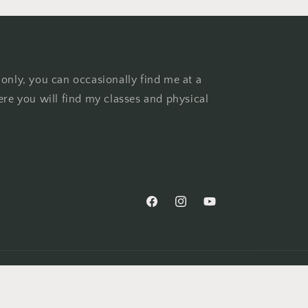
 only, you can occasionally find me at a
ere you will find my classes and physical
Facebook
Instagram
YouTube