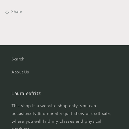
Share
Search
About Us
Lauraleefritz
This shop is a website shop only, you can
occasionally find me at a quilt show or craft sale,
where you will find my classes and physical