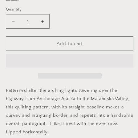
Quantity
Decrease
Increase
quantity
quantity
for
for
Highway
Highway
Add to cart
Lights
Lights
Patterned after the arching lights towering over the
highway from Anchorage Alaska to the Matanuska Valley,
this quilting pattern, with its straight baseline makes a
curvey and intriguing border, and repeats into a handsome
overall pantograph. I like it best with the even rows
flipped horizontally.