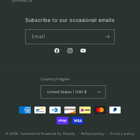
products.
Subscribe to our occasional emails
Email
Facebook
Instagram
YouTube
Country/region
United States | USD $
Payment
methods
© 2026,
lauraleefritz
Powered by Shopify
Refund policy
Privacy policy