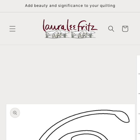
Skip to
Add beauty and significance to your quilting
content
Cart
Skip to
product
information