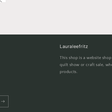
Lauraleefritz
This shop is a website shop
quilt show or craft sale, wh
products.