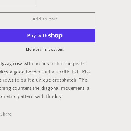
Decrease
Increase
i
quantity
quantity
o
for
for
Diamond
Diamond
Add to cart
n
Weave
Weave
1
1
More payment options
zigzag row with arches inside the peaks
kes a good border, but a terrific E2E. Kiss
e rows to quilt a unique crosshatch. The
ching counters the diagonal movement, a
ometric pattern with fluidity.
Share