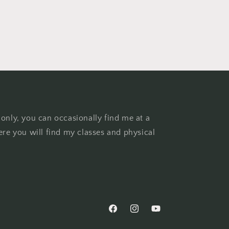
 only, you can occasionally find me at a
ere you will find my classes and physical
Facebook
Instagram
YouTube