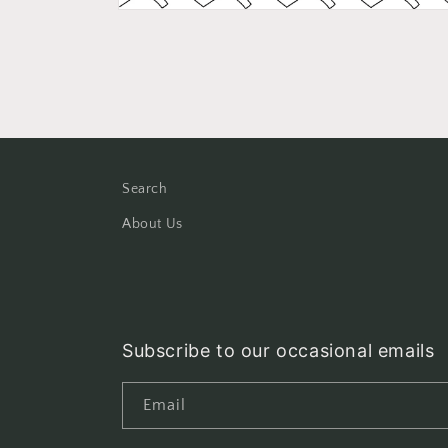
Open
media
2
in
modal
Search
About Us
Subscribe to our occasional emails
Email