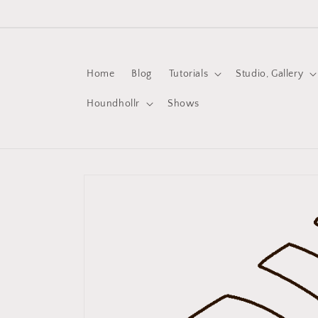
Skip to
content
Home
Blog
Tutorials
Studio, Gallery
Houndhollr
Shows
Skip to
product
information