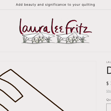
Add beauty and significance to your quilting
LA
R
$
pr
Sh
Qu