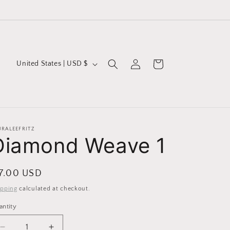
Log
C
Cart
United States | USD $
in
o
u
n
t
URALEEFRITZ
Diamond Weave 1
r
y
/
egular
 7.00 USD
r
ice
ipping
calculated at checkout.
e
antity
g