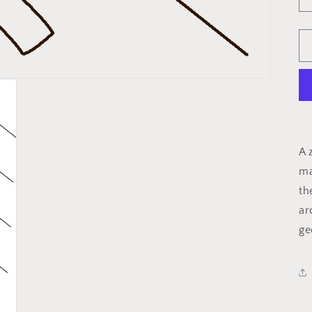
A 
ma
th
ar
ge