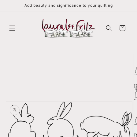
Skip to
Add beauty and significance to your quilting
content
Cart
Skip to
product
information