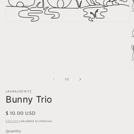
Open
media
1
in
modal
O
m
2
of
1
/
2
in
m
LAURALEEFRITZ
Bunny Trio
Regular
$ 10.00 USD
price
Shipping
calculated at checkout.
Quantity