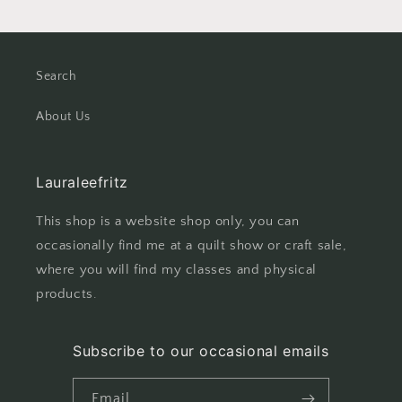
Search
About Us
Lauraleefritz
This shop is a website shop only, you can
occasionally find me at a quilt show or craft sale,
where you will find my classes and physical
products.
Subscribe to our occasional emails
Email