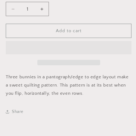
Decrease
Increase
quantity
quantity
for
for
Bunny
Bunny
Add to cart
Trio
Trio
Three bunnies in a pantograph/edge to edge layout make
a sweet quilting pattern. This pattern is at its best when
you flip, horizontally, the even rows.
Share