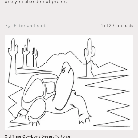
i
one you also do not prefer.
o
n
Filter and sort
1 of 29 products
:
Old Time Cowboys Desert Tortoise