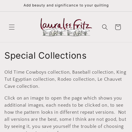
Skip to
Add beauty and significance to your quilting
content
Cart
C
Special Collections
o
Old Time Cowboys collection, Baseball collection, King
l
Tut Egyptian collection, Rodeo collection, Le Chauvet
Cave collection.
l
Click on an image to open the page which shows you
e
additional images, each needs to be clicked on, to see
c
how the pattern looks in different repeat versions. Not
all versions are the best, some I think are not good, but
t
by seeing it, you save yourself the trouble of choosing