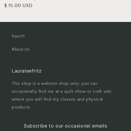
Regular
$ 15.00 USD
price
Search
About Us
Lauraleefritz
This shop is a website shop only, you can
occasionally find me at a quilt show or craft sale,
where you will find my classes and physical
products.
Subscribe to our occasional emails