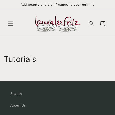
Skip to
Add beauty and significance to your quilting
content
Cart
Tutorials
Search
About Us