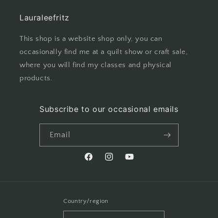
Lauraleefritz
This shop is a website shop only, you can
occasionally find me at a quilt show or craft sale,
where you will find my classes and physical
products.
Subscribe to our occasional emails
Email
Facebook
Instagram
YouTube
Country/region